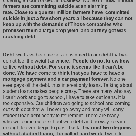
crushing amount of debt in business. Not so in India.
In India
farmers are committing suicide at an alarming
rate. Close to a quarter million farmers have committed
suicide in just a few short years all because they can not
keep up with the demands of Those companies who
promised them a large crop yield, and all they got was
crushing debt.
Debt
, we have become so accustomed to our debt that we
do not feel the weight anymore.
People do not know how
to live without debt. For some it seems like it can't be
done. We have come to think that you have to have a
mortgage payment and a car payment forever.
No one
ever pays off the debt, thus interest only loans. Talking about
student loans makes people crazy. There are many who say
I can't work and go to school, I have to take out loans. It is
too expensive. Our children are going to school and coming
out with debt that will never go away and many will carry
student loan debt nearly to retirement. There are many
who will come out of school with debt and no way to earn
enough to even begin to pay it back.
I earned two degrees
without student loans, it is called hard work
. I went to