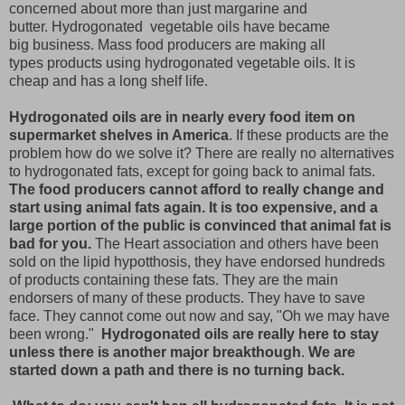
concerned about more than just margarine and
butter. Hydrogonated vegetable oils have became
big business. Mass food producers are making all
types products using hydrogonated vegetable oils. It is
cheap and has a long shelf life.
Hydrogonated oils are in nearly every food item on
supermarket shelves in America
. If these products are the
problem how do we solve it? There are really no alternatives
to hydrogonated fats, except for going back to animal fats.
The food producers cannot afford to really change and
start using animal fats again. It is too expensive, and a
large portion of the public is convinced that animal fat is
bad for you.
The Heart association and others have been
sold on the lipid hypotthosis, they have endorsed hundreds
of products containing these fats. They are the main
endorsers of many of these products. They have to save
face. They cannot come out now and say, "Oh we may have
been wrong."
Hydrogonated oils are really here to stay
unless there is another major breakthough
.
We are
started down a path and there is no turning back.