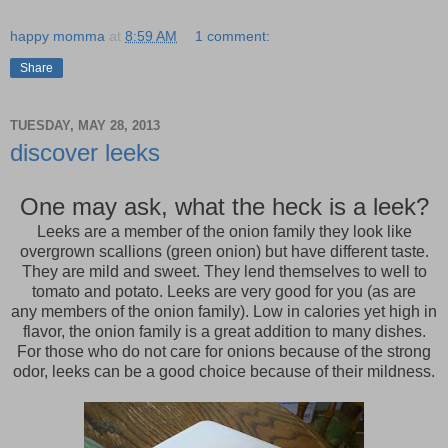
happy momma
at
8:59 AM
1 comment:
Share
TUESDAY, MAY 28, 2013
discover leeks
One may ask, what the heck is a leek?
Leeks are a member of the onion family they look like
overgrown scallions (green onion) but have different taste.
They are mild and sweet. They lend themselves to well to
tomato and potato. Leeks are very good for you (as are
any members of the onion family). Low in calories yet high in
flavor, the onion family is a great addition to many dishes.
For those who do not care for onions because of the strong
odor, leeks can be a good choice because of their mildness.