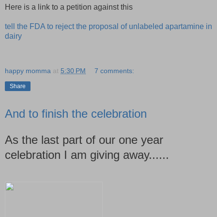
Here is a link to a petition against this
tell the FDA to reject the proposal of unlabeled apartamine in
dairy
happy momma
at
5:30 PM
7 comments:
Share
And to finish the celebration
As the last part of our one year
celebration I am giving away......