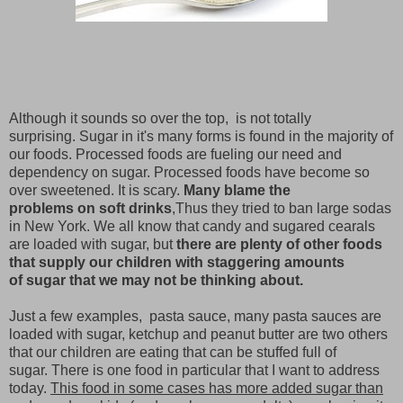
Although it sounds so over the top, is not totally
surprising. Sugar in it's many forms is found in the majority of
our foods. Processed foods are fueling our need and
dependency on sugar. Processed foods have become so
over sweetened. It is scary.
Many blame the
problems on soft drinks
,Thus they tried to ban large sodas
in New York. We all know that candy and sugared cearals
are loaded with sugar, but
there are plenty of other foods
that supply our children with staggering amounts
of sugar that we may not be thinking about.
Just a few examples, pasta sauce, many pasta sauces are
loaded with sugar, ketchup and peanut butter are two others
that our children are eating that can be stuffed full of
sugar. There is one food in particular that I want to address
today.
This food in some cases has more added sugar than