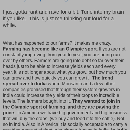
I just gotta rant and rave for a bit. Tune into my brain
if you like. This is just me thinking out loud for a
while.
What has happened to our farms? It makes me crazy.
Farming has become like an Olympic sport
. If you are not
constantly improving from year to year, you are being run
over by others. Farmers are going into debt so far over their
heads just to be able to increase yields each and every
year. It is not longer about what you grow, but how much you
can grow and how quickly you can grow it.
The trend
spread over to India
where Monsanto and a few other
companies promised that through their system growers in
India could increase the yields of their crops to incredible
levels. The farmers bought into it.
They wanted to join in
the Olympic sport of farming, and they are paying the
price.
In America we have big government and big business
that will buy the crops (we buy and feed it to the cattle). Not
so in India. Also in America it is socially acceptable to carry a