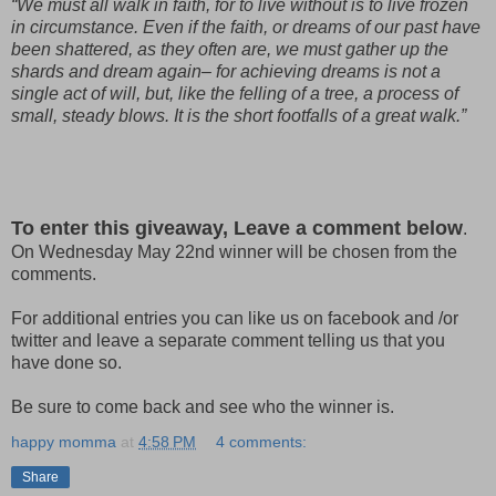
“We must all walk in faith, for to live without is to live frozen
in circumstance. Even if the faith, or dreams of our past have
been shattered, as they often are, we must gather up the
shards and dream again– for achieving dreams is not a
single act of will, but, like the felling of a tree, a process of
small, steady blows. It is the short footfalls of a great walk.”
To enter this giveaway, Leave a comment below
.
On Wednesday May 22nd winner will be chosen from the
comments.
For additional entries you can like us on facebook and /or
twitter and leave a separate comment telling us that you
have done so.
Be sure to come back and see who the winner is.
happy momma
at
4:58 PM
4 comments:
Share