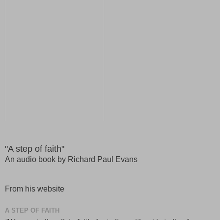
"A step of faith"
An audio book by Richard Paul Evans
From his website
A STEP OF FAITH