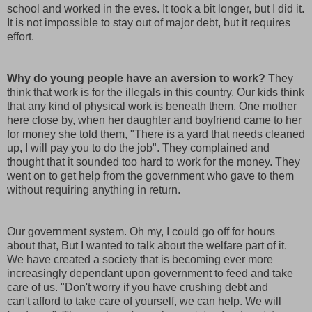
school and worked in the eves. It took a bit longer, but I did it.
It is not impossible to stay out of major debt, but it requires
effort.
Why do young people have an aversion to work?
They
think that work is for the illegals in this country. Our kids think
that any kind of physical work is beneath them. One mother
here close by, when her daughter and boyfriend came to her
for money she told them, "There is a yard that needs cleaned
up, I will pay you to do the job". They complained and
thought that it sounded too hard to work for the money. They
went on to get help from the government who gave to them
without requiring anything in return.
Our government system. Oh my, I could go off for hours
about that, But I wanted to talk about the welfare part of it.
We have created a society that is becoming ever more
increasingly dependant upon government to feed and take
care of us. "Don't worry if you have crushing debt and
can't afford to take care of yourself, we can help. We will