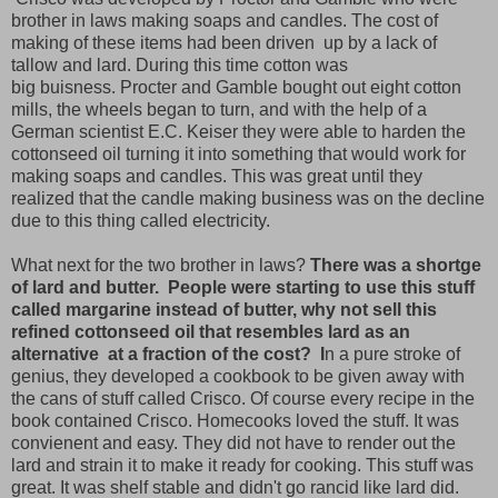
brother in laws making soaps and candles. The cost of
making of these items had been driven up by a lack of
tallow and lard. During this time cotton was
big buisness. Procter and Gamble bought out eight cotton
mills, the wheels began to turn, and with the help of a
German scientist E.C. Keiser they were able to harden the
cottonseed oil turning it into something that would work for
making soaps and candles. This was great until they
realized that the candle making business was on the decline
due to this thing called electricity.
What next for the two brother in laws?
There was a shortge
of lard and butter. People were starting to use this stuff
called margarine instead of butter, why not sell this
refined cottonseed oil that resembles lard as an
alternative at a fraction of the cost? I
n a pure stroke of
genius, they developed a cookbook to be given away with
the cans of stuff called Crisco. Of course every recipe in the
book contained Crisco. Homecooks loved the stuff. It was
convienent and easy. They did not have to render out the
lard and strain it to make it ready for cooking. This stuff was
great. It was shelf stable and didn't go rancid like lard did.