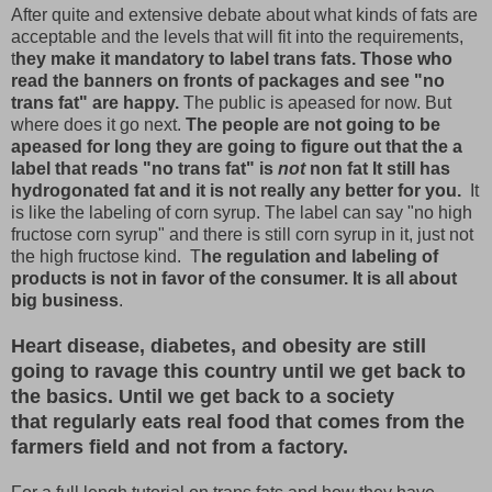
After quite and extensive debate about what kinds of fats are
acceptable and the levels that will fit into the requirements,
t
hey make it mandatory to label trans fats. Those who
read the banners on fronts of packages and see "no
trans fat" are happy.
The public is apeased for now. But
where does it go next.
The people are not going to be
apeased for long they are going to figure out that the a
label that reads "no trans fat" is
not
non fat It still has
hydrogonated fat and it is not really any better for you.
It
is like the labeling of corn syrup. The label can say "no high
fructose corn syrup" and there is still corn syrup in it, just not
the high fructose kind. T
he regulation and labeling of
products is not in favor of the consumer. It is all about
big business
.
Heart disease, diabetes, and obesity are still
going to ravage this country until we get back to
the basics. Until we get back to a society
that regularly eats real food that comes from the
farmers field and not from a factory.