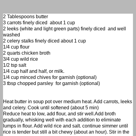
2 Tablespoons butter
3 carrots finely diced about 1 cup
2 leeks (white and light green parts) finely diced and well
washed
2 celery stalks finely diced about 1 cup
1/4 cup flour
2 quarts chicken broth
3/4 cup wild rice
1/2 tsp salt
1/4 cup half and half, or milk.
1/4 cup minced chives for garnish (optional)
3 tbsp chopped parsley for garnish (optional)
Heat butter in soup pot over medium heat. Add carrots, leeks
and celery. Cook until softened (about 5 min)
Reduce heat to low, add flour, and stir well.Add broth
gradually, whisking well with each addition to eliminate
lumps in flour. Add wild rice and salt. continue simmer until
rice is tender but still a bit chewy (about an hour). Stir in the