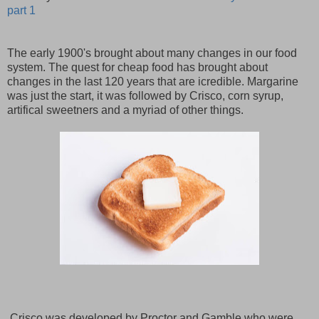
part 1
The early 1900's brought about many changes in our food
system. The quest for cheap food has brought about
changes in the last 120 years that are icredible. Margarine
was just the start, it was followed by Crisco, corn syrup,
artifical sweetners and a myriad of other things.
Crisco was developed by Proctor and Gamble who were