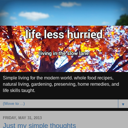
Simple living for the modern world. whole food recipes,
natural living, gardening, preserving, home remedies, and
life skills taught.
▼
FRIDAY, MAY 31, 2013
Just my simple thoughts