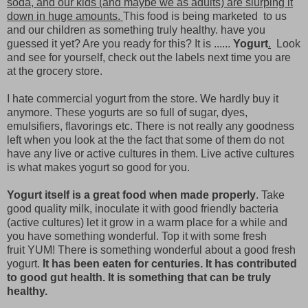
soda, and our kids (and maybe we as adults) are slurping it
down in huge amounts.
This food is being marketed to us
and our children as something truly healthy. have you
guessed it yet? Are you ready for this? It is ......
Yogurt
.
Look
and see for yourself, check out the labels next time you are
at the grocery store.
I hate commercial yogurt from the store. We hardly buy it
anymore. These yogurts are so full of sugar, dyes,
emulsifiers, flavorings etc. There is not really any goodness
left when you look at the the fact that some of them do not
have any live or active cultures in them. Live active cultures
is what makes yogurt so good for you.
Yogurt itself is a great food when made properly
. Take
good quality milk, inoculate it with good friendly bacteria
(active cultures) let it grow in a warm place for a while and
you have something wonderful. Top it with some fresh
fruit YUM! There is something wonderful about a good fresh
yogurt.
It has been eaten for centuries. It has contributed
to good gut health. It is something that can be truly
healthy.