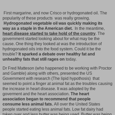
First margarine, and now Crisco or hydrogonated oil. The
popularity of these products was really growing.
Hydrogonated vegetable oil was quickly making its
way as a staple in the American diet.
In the meantime,
heart disease started to take hold of the country
. The
government started looking about for what may be the
cause. One thing they looked at was the introduction of
hydrogonated oils into the food system. Could it be the
trouble?
It sparked a debate over healthy fat and
unhealthy fats that still rages on
today.
Dr Fred Matteson (who happened to be working with Proctor
and Gamble) along with others, presented the US
Government with research (The lipid hypothosis) that
seemed to point a finger at animal fat as the troubles causing
the increase in heart disease. It was adopted by the
goverment and the heart association.
The heart
association began to recommend that people
consume less animal fats.
All over the United States
people started eating less animal fats. Low fat dairy had
taken over and less butter was being used. Butter was being