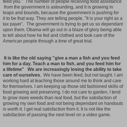
feed you." The number of people receiving food assistance
from the government is astounding, and it is growing in
leaps and bounds, because the government is pushing for
it to be that way. They are telling people, "It is your right as a
tax payer". The government is trying to get us so dependant
upon them. Obama will go out in a blaze of glory being able
to tell about how he fed and clothed and took care of the
American people through a time of great trial.
It is like the old saying "give a man a fish and you feed
him for a day. Teach a man to fish, and you feed him for
a lifetime" We are
increasingly losing the ability to take
care of ourselves.
We have been feed, but not taught. I am
working hard at teaching those around me to think and care
for themselves. I am keeping up those old fashioned skills of
food growing and preserving. I do not care to garden, I tend
to grow more weeds than real food, but the satisfaction of
growing my own food and not being dependant on handouts
is worth it. I get real satisfaction from it. It is not like the
satisfaction of passing the next level on a video game.