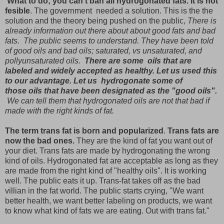
What to do; you can't ban all hydrogonated fats. It is not
fesible
. The government needed a solution. This is the the
solution and the theory being pushed on the public,
There is
already information out there about about good fats and bad
fats. The public seems to understand. They have been told
of good oils and bad oils; saturated, vs unsaturated, and
pollyunsaturated oils.
There are some oils that are
labeled and widely accepted as healthy. Let us used this
to our advantage. Let us hydrogonate some of
those oils that have been designated as the "good oils".
We can tell them that hydrogonated oils are not that bad if
made with the right kinds of fat.
The term trans fat is born and popularized
.
Trans fats are
now the bad ones.
They are the kind of fat you want out of
your diet. Trans fats are made by hydrogonating the wrong
kind of oils. Hydrogonated fat are acceptable as long as they
are made from the right kind of "healthy oils". It is working
well. The public eats it up. Trans-fat takes off as the bad
villian in the fat world. The public starts crying, "We want
better health, we want better labeling on products, we want
to know what kind of fats we are eating. Out with trans fat."