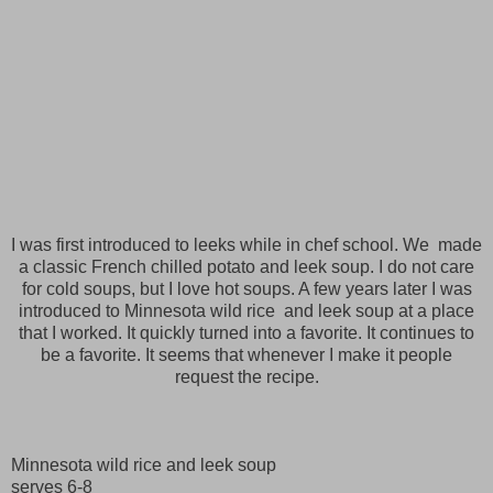
I was first introduced to leeks while in chef school. We made
a classic French chilled potato and leek soup. I do not care
for cold soups, but I love hot soups. A few years later I was
introduced to Minnesota wild rice and leek soup at a place
that I worked. It quickly turned into a favorite. It continues to
be a favorite. It seems that whenever I make it people
request the recipe.
Minnesota wild rice and leek soup
serves 6-8