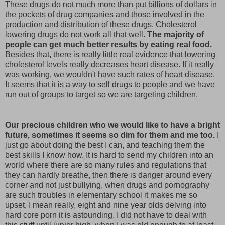
These drugs do not much more than put billions of dollars in
the pockets of drug companies and those involved in the
production and distribution of these drugs. Cholesterol
lowering drugs do not work all that well.
The majority of
people can get much better results by eating real food.
Besides that, there is really little real evidence that lowering
cholesterol levels really decreases heart disease. If it really
was working, we wouldn't have such rates of heart disease.
It seems that it is a way to sell drugs to people and we have
run out of groups to target so we are targeting children.
Our precious children who we would like to have a bright
future, sometimes it seems so dim for them and me too.
I
just go about doing the best I can, and teaching them the
best skills I know how. It is hard to send my children into an
world where there are so many rules and regulations that
they can hardly breathe, then there is danger around every
corner and not just bullying, when drugs and pornography
are such troubles in elementary school it makes me so
upset, I mean really, eight and nine year olds delving into
hard core porn it is astounding. I did not have to deal with