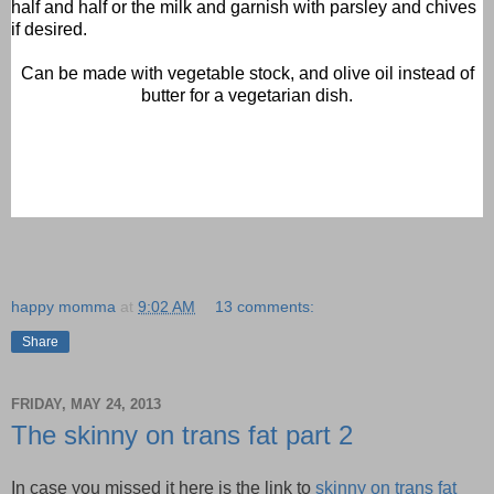
half and half or the milk and garnish with parsley and chives
if desired.
Can be made with vegetable stock, and olive oil instead of
butter for a vegetarian dish.
happy momma
at
9:02 AM
13 comments:
Share
FRIDAY, MAY 24, 2013
The skinny on trans fat part 2
In case you missed it here is the link to
skinny on trans fat