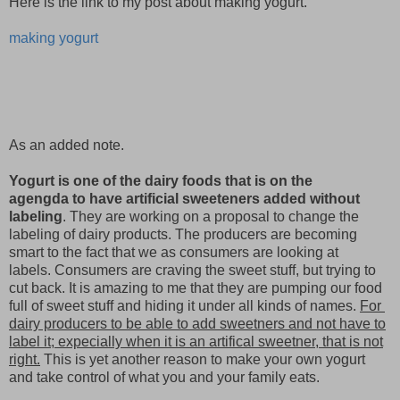
Here is the link to my post about making yogurt.
making yogurt
As an added note.
Yogurt is one of the dairy foods that is on the
agengda to have artificial sweeteners added without
labeling
. They are working on a proposal to change the
labeling of dairy products. The producers are becoming
smart to the fact that we as consumers are looking at
labels. Consumers are craving the sweet stuff, but trying to
cut back. It is amazing to me that they are pumping our food
full of sweet stuff and hiding it under all kinds of names.
For
dairy producers to be able to add sweetners and not have to
label it; expecially when it is an artifical sweetner, that is not
right.
This is yet another reason to make your own yogurt
and take control of what you and your family eats.