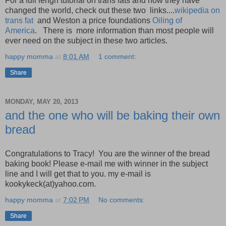
For a full lengh tutorial on trans fats and how they have
changed the world, check out these two links....
wikipedia on
trans fat
and Weston a price foundations
Oiling of
America
. There is more information than most people will
ever need on the subject in these two articles.
happy momma
at
8:01 AM
1 comment:
Share
MONDAY, MAY 20, 2013
and the one who will be baking their own
bread
Congratulations to Tracy! You are the winner of the bread
baking book! Please e-mail me with winner in the subject
line and I will get that to you. my e-mail is
kookykeck(at)yahoo.com.
happy momma
at
7:02 PM
No comments:
Share