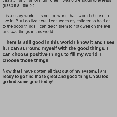
this stuff until junior high, when I was old enough to at least
grasp it a little bit.
It is a scary world, it is not the world that I would choose to
live in. But I do live here. I can teach my children to hold on
to the good things. I can teach them to not dwell on the evil
and bad things in this world.
There is still good in this world I know it and I see
it. I can surround myself with the good things. I
can choose positive things to fill my world. I
choose those things.
Now that I have gotten all that out of my system, I am
ready to go find those great and good things. You too,
go find some good today!