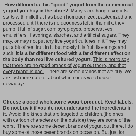
How different is this "good" yogurt from the commercial
yogurt you buy in the store?
Many store bought yogurts
starts with milk that has been homogenized, pasteurized and
processed until there is no goodness left in the milk, they
pump it full of sugar, corn syrup dyes, preservatives,
emulsifiers, flavorings, starches, and artificial sugars. They
may, or may not put any live yogurt cultures in it.They may
put a bit of real fruit in it, but mostly it is fruit flavorings and
such.
It is a far different food with a far different effect on
the body than real live cultured yogurt.
This is not to say
that there are no good brands of yogurt out there, and that
every brand is bad.
There are some brands that we buy. We
are just more careful about which ones we choose
nowadays.
Choose a good wholesome yogurt product. Read labels.
Do not buy it if you do not understand the ingredients in
it.
Avoid the kinds that are targeted to children,(the ones
with cartoon characters on the outside) they are some of the
worst. There are some decent brands of yogurt out there. I do
buy some of those better brands on occasion. But just for