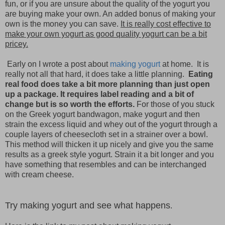
fun, or if you are unsure about the quality of the yogurt you
are buying make your own. An added bonus of making your
own is the money you can save.
It is really cost effective to
make your own yogurt as good quality yogurt can be a bit
pricey.
Early on I wrote a post about
making yogurt
at home. It is
really not all that hard, it does take a little planning.
Eating
real food does take a bit more planning than just open
up a package. It requires label reading and a bit of
change but is so worth the efforts.
For those of you stuck
on the Greek yogurt bandwagon, make yogurt and then
strain the excess liquid and whey out of the yogurt through a
couple layers of cheesecloth set in a strainer over a bowl.
This method will thicken it up nicely and give you the same
results as a greek style yogurt. Strain it a bit longer and you
have something that resembles and can be interchanged
with cream cheese.
Try making yogurt and see what happens
.