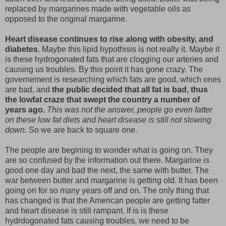
replaced by margarines made with vegetable oils as
opposed to the original margarine.
Heart disease continues to rise along with obesity, and
diabetes
. Maybe this lipid hypothisis is not really it. Maybe it
is these hydrogonated fats that are clogging our arteries and
causing us troubles. By this point it has gone crazy. The
governement is researching which fats are good, which ones
are bad, and
the public decided that all fat is bad, thus
the lowfat craze that swept the country a number of
years ago.
This was not the answer, people go even fatter
on these low fat diets and heart disease is still not slowing
down.
So we are back to square one.
The people are begining to wonder what is going on. They
are so confused by the information out there. Margarine is
good one day and bad the next, the same with butter. The
war between butter and margarine is getting old. It has been
going on for so many years off and on. The only thing that
has changed is that the American people are getting fatter
and heart disease is still rampant. If is is these
hydrdogonated fats causing troubles, we need to be