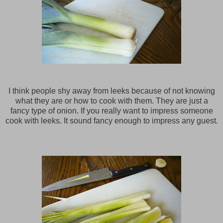
I think people shy away from leeks because of not knowing
what they are or how to cook with them. They are just a
fancy type of onion. If you really want to impress someone
cook with leeks. It sound fancy enough to impress any guest.