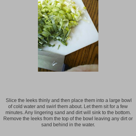
Slice the leeks thinly and then place them into a large bowl
of cold water and swirl them about. Let them sit for a few
minutes. Any lingering sand and dirt will sink to the bottom.
Remove the leeks from the top of the bowl leaving any dirt or
sand behind in the water.