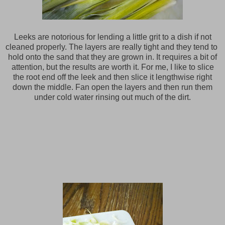
Leeks are notorious for lending a little grit to a dish if not
cleaned properly. The layers are really tight and they tend to
hold onto the sand that they are grown in. It requires a bit of
attention, but the results are worth it. For me, I like to slice
the root end off the leek and then slice it lengthwise right
down the middle. Fan open the layers and then run them
under cold water rinsing out much of the dirt.