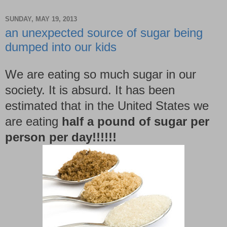
SUNDAY, MAY 19, 2013
an unexpected source of sugar being
dumped into our kids
We are eating so much sugar in our
society. It is absurd. It has been
estimated that in the United States we
are eating
half a pound of sugar per
person per day!!!!!!