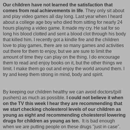
Our children have not learned the satisfaction that
comes from real achievements in life
. They only sit about
and play video games all day long. Last year when I heard
about a college age boy who died from sitting for nearly 24
hours playing a video game. It made my cry. He sat for so
long his blood clotted and sent a blood clot through his body
that killed him. I recently got a kindle fire and the children
love to play games, there are so many games and activities
out there for them to enjoy, but we are sure to limit the
amount of time they can play on the thing. I do encourage
them to read and enjoy books on it, but the other things we
limit. I make them go out and enjoy the world around them. I
try and keep them strong in mind, body and spirit.
By keeping our children healthy we can avoid doctors/(pill
pushers) as much as possible.
I could not believe it when
on the TV this week I hear they are recommending that
we start checking cholesterol levels of our children as
young as eight and recommending cholesterol lowering
drugs for children as young as ten.
It is bad enough
when we are putting people on these drugs "just in case".