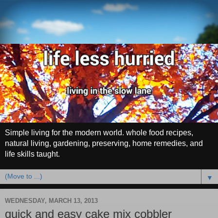
Simple living for the modern world. whole food recipes,
natural living, gardening, preserving, home remedies, and
life skills taught.
▼
WEDNESDAY, MARCH 13, 2013
quick and easy cake mix cobbler