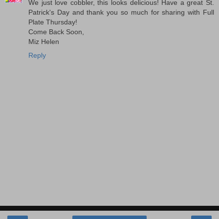
We just love cobbler, this looks delicious! Have a great St.
Patrick's Day and thank you so much for sharing with Full
Plate Thursday!
Come Back Soon,
Miz Helen
Reply