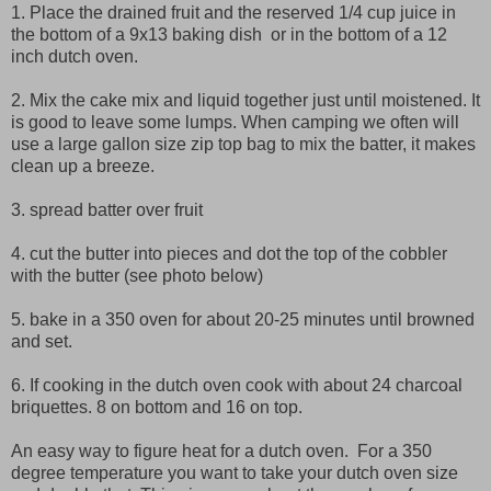
1. Place the drained fruit and the reserved 1/4 cup juice in
the bottom of a 9x13 baking dish or in the bottom of a 12
inch dutch oven.
2. Mix the cake mix and liquid together just until moistened. It
is good to leave some lumps. When camping we often will
use a large gallon size zip top bag to mix the batter, it makes
clean up a breeze.
3. spread batter over fruit
4. cut the butter into pieces and dot the top of the cobbler
with the butter (see photo below)
5. bake in a 350 oven for about 20-25 minutes until browned
and set.
6. If cooking in the dutch oven cook with about 24 charcoal
briquettes. 8 on bottom and 16 on top.
An easy way to figure heat for a dutch oven. For a 350
degree temperature you want to take your dutch oven size