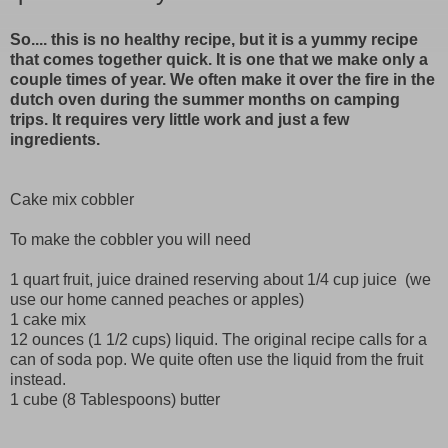
So.... this is no healthy recipe, but it is a yummy recipe
that comes together quick. It is one that we make only a
couple times of year. We often make it over the fire in the
dutch oven during the summer months on camping
trips. It requires very little work and just a few
ingredients.
Cake mix cobbler
To make the cobbler you will need
1 quart fruit, juice drained reserving about 1/4 cup juice (we
use our home canned peaches or apples)
1 cake mix
12 ounces (1 1/2 cups) liquid. The original recipe calls for a
can of soda pop. We quite often use the liquid from the fruit
instead.
1 cube (8 Tablespoons) butter