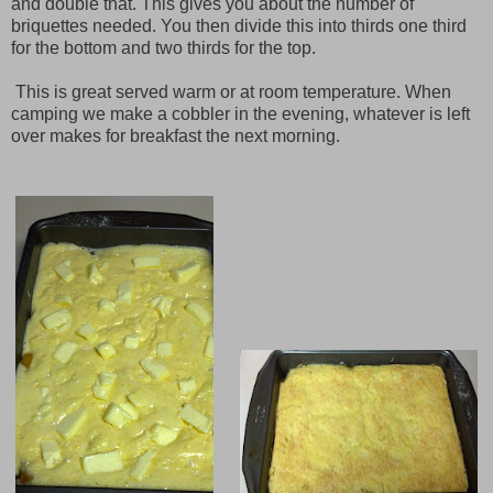
and double that. This gives you about the number of
briquettes needed. You then divide this into thirds one third
for the bottom and two thirds for the top.
This is great served warm or at room temperature. When
camping we make a cobbler in the evening, whatever is left
over makes for breakfast the next morning.