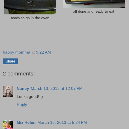
all done and ready to eat
ready to go in the oven
happy momma
at
9:22 AM
Share
2 comments:
Nancy
March 13, 2013 at 12:07 PM
Looks good! :)
Reply
Miz Helen
March 16, 2013 at 5:24 PM