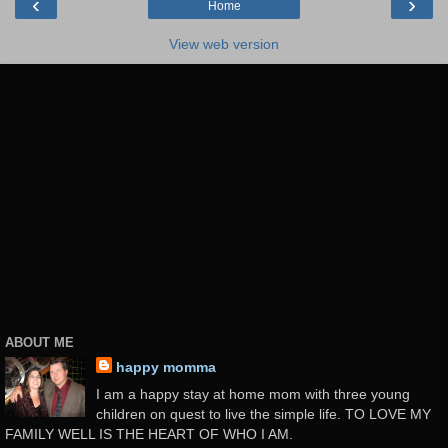
‹
›
Home
View web version
ABOUT ME
happy momma
I am a happy stay at home mom with three young
children on quest to live the simple life. TO LOVE MY
FAMILY WELL IS THE HEART OF WHO I AM.