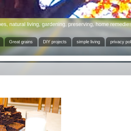
es, natural living, gardening, preserving, home remedies, 
Great grains
DIY projects
simple living
privacy pol