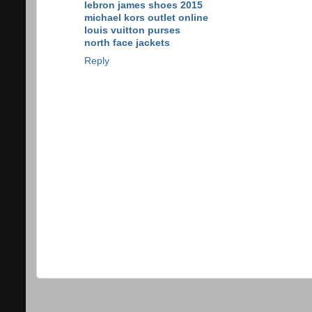
lebron james shoes 2015
michael kors outlet online
louis vuitton purses
north face jackets
Reply