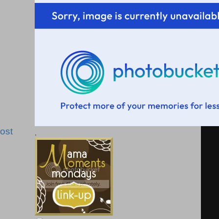
ost
,