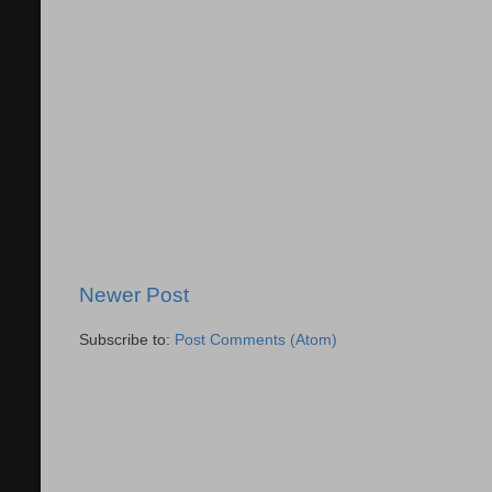
Newer Post
Subscribe to:
Post Comments (Atom)