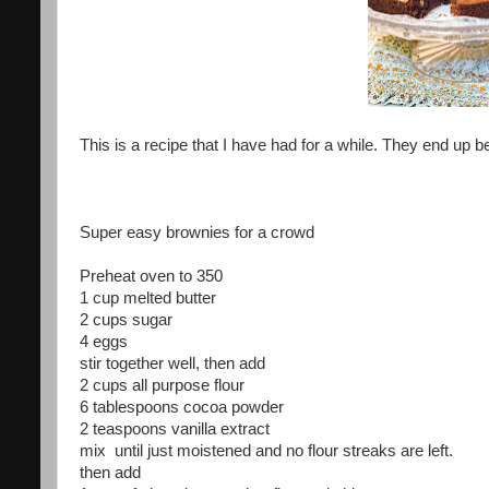
This is a recipe that I have had for a while. They end up 
Super easy brownies for a crowd
Preheat oven to 350
1 cup melted butter
2 cups sugar
4 eggs
stir together well, then add
2 cups all purpose flour
6 tablespoons cocoa powder
2 teaspoons vanilla extract
mix until just moistened and no flour streaks are left.
then add