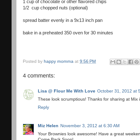
1 cup of chocolate or other flavored chips
1/2 cup chopped nuts (optional)
spread batter evenly in a 9x13 inch pan
bake in a preheated 350 oven for 30 minutes
Posted by
happy momma
at
9:56 PM
4 comments:
Lisa @ Flour Me With Love
October 31, 2012 at 
These look scrumptious! Thanks for sharing at Mix 
Reply
Miz Helen
November 3, 2012 at 6:30 AM
Your Brownies look awesome! Have a great weekend 
Come Back Soon!