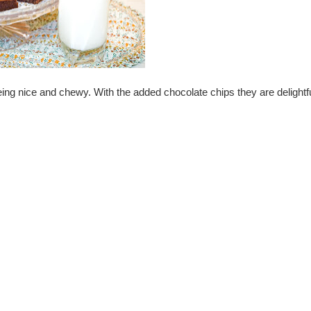
being nice and chewy. With the added chocolate chips they are delightfu