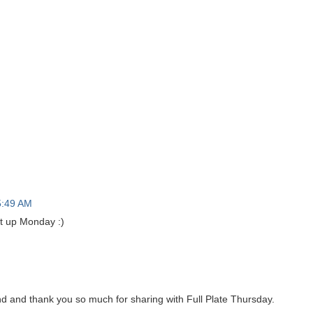
5:49 AM
it up Monday :)
and thank you so much for sharing with Full Plate Thursday.