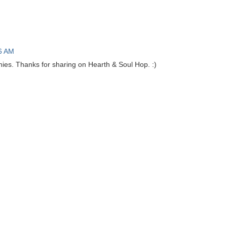
6 AM
nies. Thanks for sharing on Hearth & Soul Hop. :)