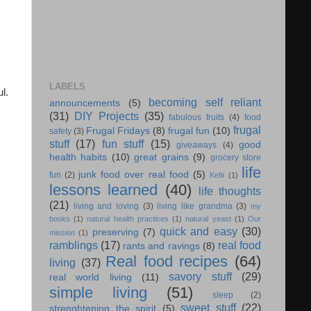
LABELS
l.
becoming self reliant
announcements
(5)
(31)
DIY Projects
(35)
fabulous fruits
(4)
food
frugal
Frugal Fridays
(8)
frugal fun
(10)
safety
(3)
stuff
(17)
fun stuff
(15)
good
giveaways
(4)
health habits
(10)
great grains
(9)
grocery store
life
junk food over real food
(5)
fun
(2)
Kefir
(1)
lessons learned
(40)
life thoughts
(21)
living and loving
(3)
living like grandma
(3)
my
books
(1)
natural health practices
(1)
natural yeast
(1)
Our
quick and easy
(30)
preserving
(7)
mission
(1)
ramblings
(17)
real food
rants and ravings
(8)
Real food recipes
(64)
living
(37)
savory stuff
(29)
real world living
(11)
simple living
(51)
sleep
(2)
sweet stuff
(22)
strenghtening the spirit
(5)