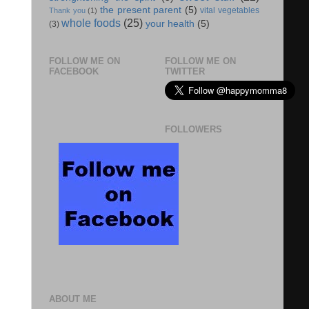
the present parent
(5)
vital vegetables
Thank you
(1)
whole foods
(25)
your health
(5)
(3)
FOLLOW ME ON
FOLLOW ME ON
FACEBOOK
TWITTER
FOLLOWERS
ABOUT ME