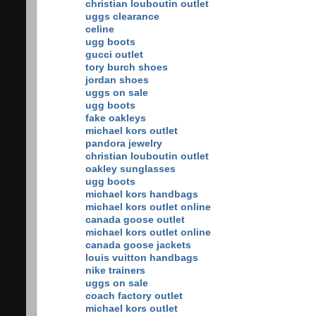
christian louboutin outlet
uggs clearance
celine
ugg boots
gucci outlet
tory burch shoes
jordan shoes
uggs on sale
ugg boots
fake oakleys
michael kors outlet
pandora jewelry
christian louboutin outlet
oakley sunglasses
ugg boots
michael kors handbags
michael kors outlet online
canada goose outlet
michael kors outlet online
canada goose jackets
louis vuitton handbags
nike trainers
uggs on sale
coach factory outlet
michael kors outlet