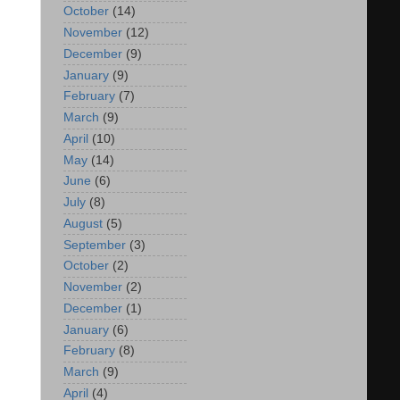
October
(14)
November
(12)
December
(9)
January
(9)
February
(7)
March
(9)
April
(10)
May
(14)
June
(6)
July
(8)
August
(5)
September
(3)
October
(2)
November
(2)
December
(1)
January
(6)
February
(8)
March
(9)
April
(4)