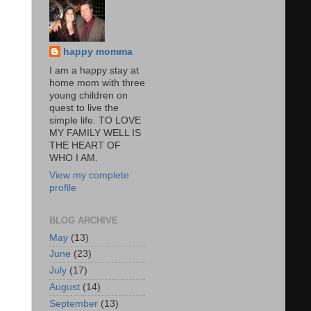
happy momma
I am a happy stay at
home mom with three
young children on
quest to live the
simple life. TO LOVE
MY FAMILY WELL IS
THE HEART OF
WHO I AM.
View my complete
profile
BLOG ARCHIVE
May
(13)
June
(23)
July
(17)
August
(14)
September
(13)