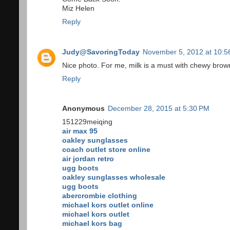
Miz Helen
Reply
Judy@SavoringToday
November 5, 2012 at 10:5
Nice photo. For me, milk is a must with chewy brow
Reply
Anonymous
December 28, 2015 at 5:30 PM
151229meiqing
air max 95
oakley sunglasses
coach outlet store online
air jordan retro
ugg boots
oakley sunglasses wholesale
ugg boots
abercrombie clothing
michael kors outlet online
michael kors outlet
michael kors bag