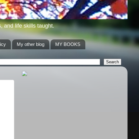
and life skills taught.
icy
My other blog
MY BOOKS