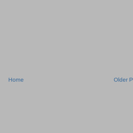
Home
Older P