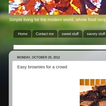
Simple living for the modern world. whole food recip
Home
Contact me
sweet stuff
savory stuff
MONDAY, OCTOBER 29, 2012
Easy brownies for a crowd