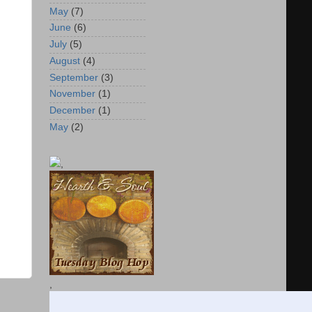
May
(7)
June
(6)
July
(5)
August
(4)
September
(3)
November
(1)
December
(1)
May
(2)
,
,