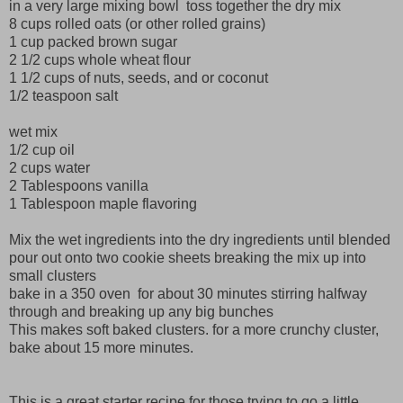
in a very large mixing bowl toss together the dry mix
8 cups rolled oats (or other rolled grains)
1 cup packed brown sugar
2 1/2 cups whole wheat flour
1 1/2 cups of nuts, seeds, and or coconut
1/2 teaspoon salt
wet mix
1/2 cup oil
2 cups water
2 Tablespoons vanilla
1 Tablespoon maple flavoring
Mix the wet ingredients into the dry ingredients until blended
pour out onto two cookie sheets breaking the mix up into
small clusters
bake in a 350 oven for about 30 minutes stirring halfway
through and breaking up any big bunches
This makes soft baked clusters. for a more crunchy cluster,
bake about 15 more minutes.
This is a great starter recipe for those trying to go a little