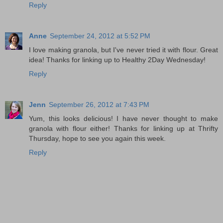
Reply
Anne
September 24, 2012 at 5:52 PM
I love making granola, but I've never tried it with flour. Great
idea! Thanks for linking up to Healthy 2Day Wednesday!
Reply
Jenn
September 26, 2012 at 7:43 PM
Yum, this looks delicious! I have never thought to make
granola with flour either! Thanks for linking up at Thrifty
Thursday, hope to see you again this week.
Reply