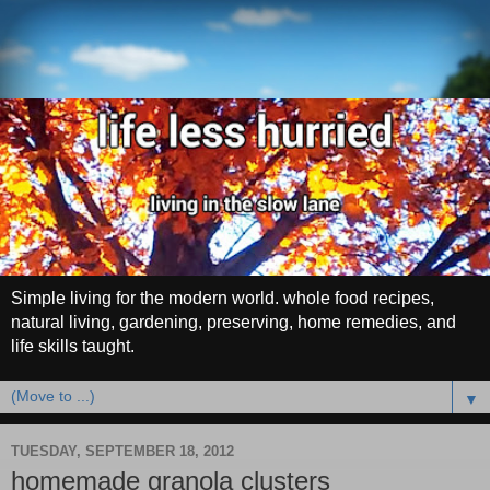
Simple living for the modern world. whole food recipes,
natural living, gardening, preserving, home remedies, and
life skills taught.
▼
TUESDAY, SEPTEMBER 18, 2012
homemade granola clusters