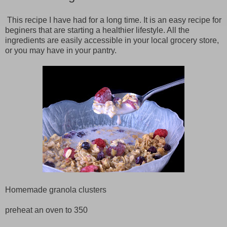
This recipe I have had for a long time. It is an easy recipe for
beginers that are starting a healthier lifestyle. All the
ingredients are easily accessible in your local grocery store,
or you may have in your pantry.
Homemade granola clusters
preheat an oven to 350