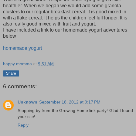
healthier. When we began we would add some granola
clusters to our regular breakfast cereal. It is good mixed in
with a flake cereal. It helps the children feel full longer. It is
also really good mixed with fruit and yogurt.
I have included a link to our homemade yogurt adventures
below
homemade yogurt
happy momma
at
9:51 AM
Share
6 comments:
Unknown
September 18, 2012 at 9:17 PM
Stopping by from the Growing Home link party! Glad I found
your site!
Reply