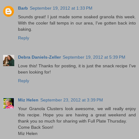
Barb
September 19, 2012 at 1:33 PM
Sounds great! I just made some soaked granola this week.
With the cooler fall temps in our area, I've gotten back into
baking.
Reply
Debra Daniels-Zeller
September 19, 2012 at 5:39 PM
Love this! Thanks for posting, it is just the snack recipe I've
been looking for!
Reply
Miz Helen
September 23, 2012 at 3:39 PM
Your Granola Clusters look awesome, we will really enjoy
this recipe. Hope you are having a great weekend and
thank you so much for sharing with Full Plate Thursday.
Come Back Soon!
Miz Helen