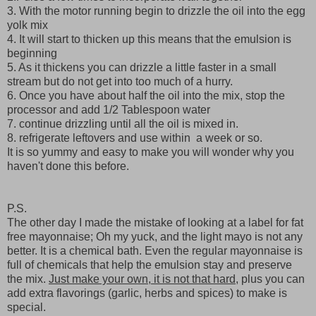
3. With the motor running begin to drizzle the oil into the egg
yolk mix
4. It will start to thicken up this means that the emulsion is
beginning
5. As it thickens you can drizzle a little faster in a small
stream but do not get into too much of a hurry.
6. Once you have about half the oil into the mix, stop the
processor and add 1/2 Tablespoon water
7. continue drizzling until all the oil is mixed in.
8. refrigerate leftovers and use within a week or so.
It is so yummy and easy to make you will wonder why you
haven't done this before.
P.S.
The other day I made the mistake of looking at a label for fat
free mayonnaise; Oh my yuck, and the light mayo is not any
better. It is a chemical bath. Even the regular mayonnaise is
full of chemicals that help the emulsion stay and preserve
the mix.
Just make your own, it is not that hard,
plus you can
add extra flavorings (garlic, herbs and spices) to make is
special.