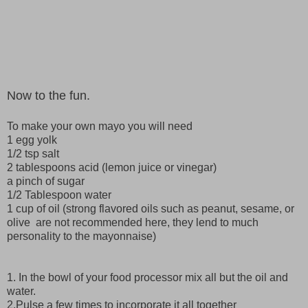
Now to the fun.
To make your own mayo you will need
1 egg yolk
1/2 tsp salt
2 tablespoons acid (lemon juice or vinegar)
a pinch of sugar
1/2 Tablespoon water
1 cup of oil (strong flavored oils such as peanut, sesame, or
olive are not recommended here, they lend to much
personality to the mayonnaise)
1. In the bowl of your food processor mix all but the oil and
water.
2.Pulse a few times to incorporate it all together