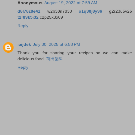
Anonymous
August 19, 2022 at 7:59 AM
d8l78z8e41
w2b38n7d30
o1q38j8y96
g2r23u5v26
t2r89k5i32
c2p25x3x69
Reply
iaijdek
July 30, 2025 at 6:58 PM
Thank you for sharing your recipes so we can make
delicious food.
荷田歯科
Reply