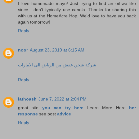
I love homemade mayo! Just trying to find an oil we like
since I don't typically use canola. Thanks for sharing this
with us at the HomeAcre Hop. We'd love to have you back
again tomorrow!
Reply
noor
August 23, 2019 at 6:15 AM
شركة شحن عفش من الرياض الى الامارات
Reply
lathoash
June 7, 2022 at 2:04 PM
great site
you can try here
Learn More Here
her
response
see post
advice
Reply