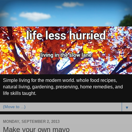
Simple living for the modern world. whole food recipes,
natural living, gardening, preserving, home remedies, and
life skills taught.
▼
MONDAY, SEPTEMBER 2, 2013
Make your own mayo