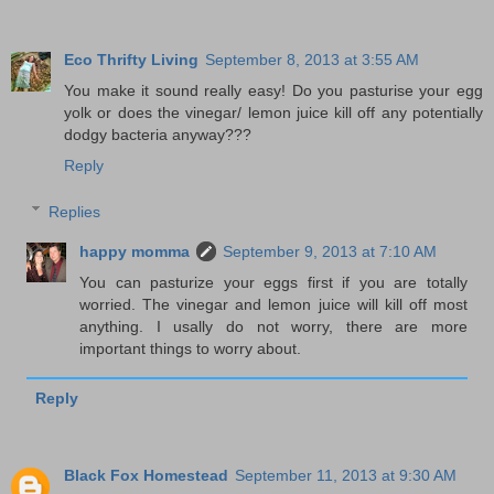
Eco Thrifty Living
September 8, 2013 at 3:55 AM
You make it sound really easy! Do you pasturise your egg
yolk or does the vinegar/ lemon juice kill off any potentially
dodgy bacteria anyway???
Reply
Replies
happy momma
September 9, 2013 at 7:10 AM
You can pasturize your eggs first if you are totally
worried. The vinegar and lemon juice will kill off most
anything. I usally do not worry, there are more
important things to worry about.
Reply
Black Fox Homestead
September 11, 2013 at 9:30 AM