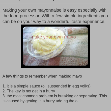
Making your own mayonnaise is easy especially with
the food processor. With a few simple ingredients you
can be on your way to a wonderful taste experience.
A few things to remember when making mayo
1. It is a simple sauce (oil suspended in egg yolks)
2. The key is not get in a hurry
3. the most common problem is breaking or separating. This
is caused by getting in a hurry adding the oil.