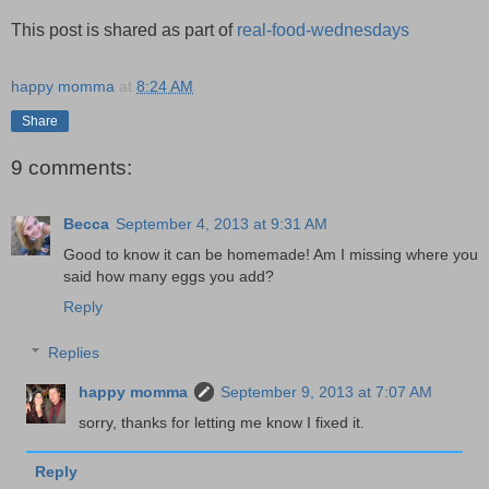
This post is shared as part of
real-food-wednesdays
happy momma
at
8:24 AM
Share
9 comments:
Becca
September 4, 2013 at 9:31 AM
Good to know it can be homemade! Am I missing where you
said how many eggs you add?
Reply
Replies
happy momma
September 9, 2013 at 7:07 AM
sorry, thanks for letting me know I fixed it.
Reply