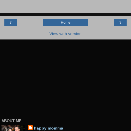
‹
›
Home
View web version
ABOUT ME
happy momma