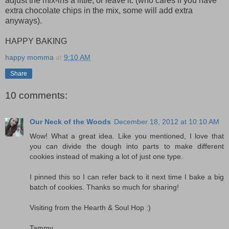
adjust the mix-ins a little, or leave it. (who cares if you have
extra chocolate chips in the mix, some will add extra
anyways).
HAPPY BAKING
happy momma
at
9:10 AM
Share
10 comments:
Our Neck of the Woods
December 18, 2012 at 10:10 AM
Wow! What a great idea. Like you mentioned, I love that
you can divide the dough into parts to make different
cookies instead of making a lot of just one type.
I pinned this so I can refer back to it next time I bake a big
batch of cookies. Thanks so much for sharing!
Visiting from the Hearth & Soul Hop :)
Tammy