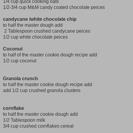
1/4 cup quick cooking oats
1/2-3/4 cup M&M candy coated chocolate peices
candycane /white chocolate chip
to half the master dough add
2 Tablespoon crushed candycane peices
1/2 cup white chocolate peices
Coconut
to half of the master cookie dough recipe add
1/2 cup coconut
Granola crunch
to half the master cookie dough recipe add
add 1/2 cup crushed granola clusters
cornflake
to half the master cookie dough add
1/2 Tablespoon milk
3/4 cup crushed cornflakes cereal