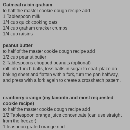
Oatmeal raisin graham
to half the master cookie dough recipe add
1 Tablespoon milk
1/4 cup quick cooking oats
1/4 cup graham cracker crumbs
1/4 cup raisins
peanut butter
to half of the master cookie dough recipe add
1/2 cup peanut butter
2 Tablespoons chopped peanuts (optional)
roll into 1 inch balls, toss balls in sugar to coat. place on
baking sheet and flatten with a fork, turn the pan halfway,
and press with a fork again to create a crosshatch pattern.
cranberry orange (my favorite and most requested
cookie recipe)
to half the master cookie dough recipe add
1/2 Tablespoon orange juice concentrate (can use straight
from the freezer)
1 teaspoon grated orange rind