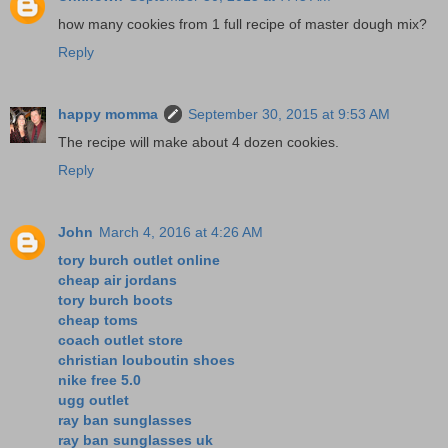
how many cookies from 1 full recipe of master dough mix?
Reply
happy momma
September 30, 2015 at 9:53 AM
The recipe will make about 4 dozen cookies.
Reply
John
March 4, 2016 at 4:26 AM
tory burch outlet online
cheap air jordans
tory burch boots
cheap toms
coach outlet store
christian louboutin shoes
nike free 5.0
ugg outlet
ray ban sunglasses
ray ban sunglasses uk