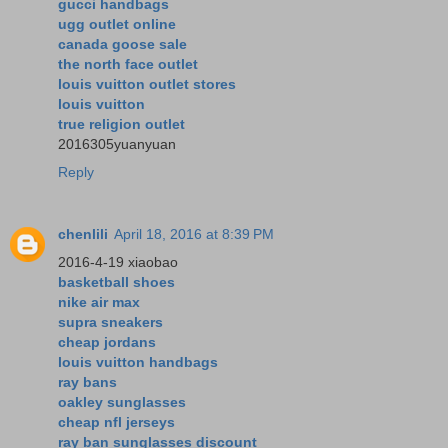
gucci handbags
ugg outlet online
canada goose sale
the north face outlet
louis vuitton outlet stores
louis vuitton
true religion outlet
2016305yuanyuan
Reply
chenlili
April 18, 2016 at 8:39 PM
2016-4-19 xiaobao
basketball shoes
nike air max
supra sneakers
cheap jordans
louis vuitton handbags
ray bans
oakley sunglasses
cheap nfl jerseys
ray ban sunglasses discount