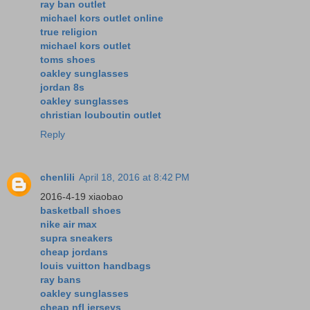
ray ban outlet
michael kors outlet online
true religion
michael kors outlet
toms shoes
oakley sunglasses
jordan 8s
oakley sunglasses
christian louboutin outlet
Reply
chenlili
April 18, 2016 at 8:42 PM
2016-4-19 xiaobao
basketball shoes
nike air max
supra sneakers
cheap jordans
louis vuitton handbags
ray bans
oakley sunglasses
cheap nfl jerseys