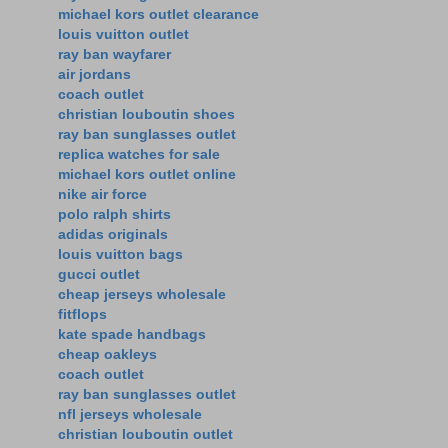
michael kors outlet clearance
louis vuitton outlet
ray ban wayfarer
air jordans
coach outlet
christian louboutin shoes
ray ban sunglasses outlet
replica watches for sale
michael kors outlet online
nike air force
polo ralph shirts
adidas originals
louis vuitton bags
gucci outlet
cheap jerseys wholesale
fitflops
kate spade handbags
cheap oakleys
coach outlet
ray ban sunglasses outlet
nfl jerseys wholesale
christian louboutin outlet