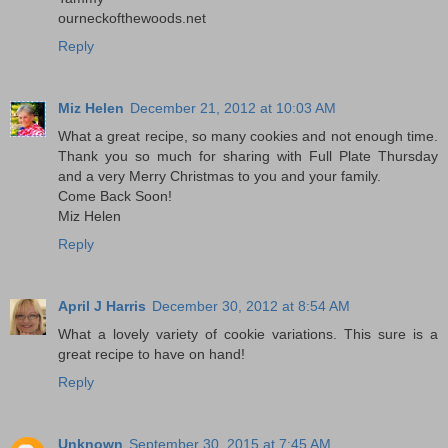
ourneckofthewoods.net
Reply
Miz Helen
December 21, 2012 at 10:03 AM
What a great recipe, so many cookies and not enough time.
Thank you so much for sharing with Full Plate Thursday
and a very Merry Christmas to you and your family.
Come Back Soon!
Miz Helen
Reply
April J Harris
December 30, 2012 at 8:54 AM
What a lovely variety of cookie variations. This sure is a
great recipe to have on hand!
Reply
Unknown
September 30, 2015 at 7:45 AM