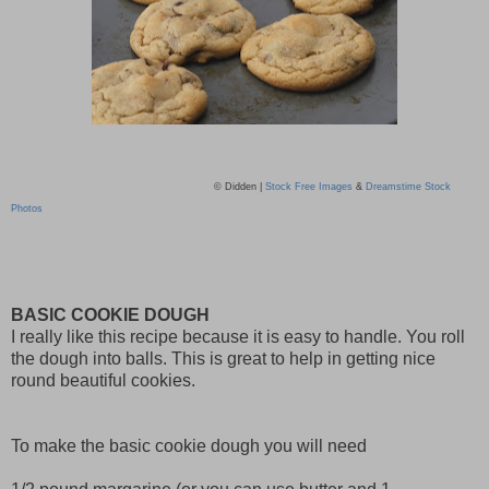
© Didden |
Stock Free Images
&
Dreamstime Stock
Photos
BASIC COOKIE DOUGH
I really like this recipe because it is easy to handle. You roll
the dough into balls. This is great to help in getting nice
round beautiful cookies.
To make the basic cookie dough you will need