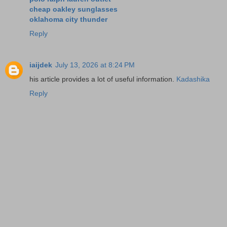
cheap oakley sunglasses
oklahoma city thunder
Reply
iaijdek
July 13, 2026 at 8:24 PM
his article provides a lot of useful information.
Kadashika
Reply