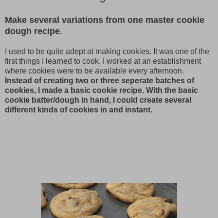
Make several variations from one master cookie
dough recipe
.
I used to be quite adept at making cookies. It was one of the
first things I learned to cook. I worked at an establishment
where cookies were to be available every afternoon.
Instead of creating two or three seperate batches of
cookies, I made a basic cookie recipe. With the basic
cookie batter/dough in hand, I could create several
different kinds of cookies in and instant.