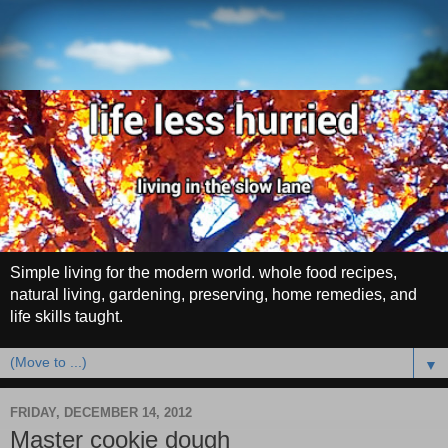
Simple living for the modern world. whole food recipes,
natural living, gardening, preserving, home remedies, and
life skills taught.
▼
FRIDAY, DECEMBER 14, 2012
Master cookie dough