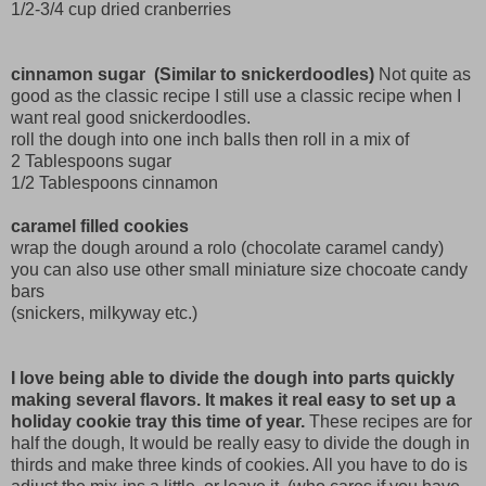
1/2-3/4 cup dried cranberries
cinnamon sugar (Similar to snickerdoodles)
Not quite as
good as the classic recipe I still use a classic recipe when I
want real good snickerdoodles.
roll the dough into one inch balls then roll in a mix of
2 Tablespoons sugar
1/2 Tablespoons cinnamon
caramel filled cookies
wrap the dough around a rolo (chocolate caramel candy)
you can also use other small miniature size chocoate candy
bars
(snickers, milkyway etc.)
I love being able to divide the dough into parts quickly
making several flavors. It makes it real easy to set up a
holiday cookie tray this time of year.
These recipes are for
half the dough, It would be really easy to divide the dough in
thirds and make three kinds of cookies. All you have to do is