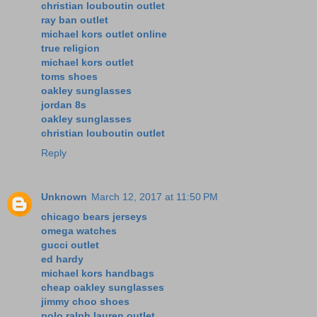
christian louboutin outlet
ray ban outlet
michael kors outlet online
true religion
michael kors outlet
toms shoes
oakley sunglasses
jordan 8s
oakley sunglasses
christian louboutin outlet
Reply
Unknown
March 12, 2017 at 11:50 PM
chicago bears jerseys
omega watches
gucci outlet
ed hardy
michael kors handbags
cheap oakley sunglasses
jimmy choo shoes
polo ralph lauren outlet