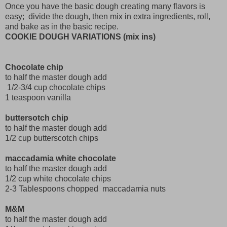
Once you have the basic dough creating many flavors is
easy; divide the dough, then mix in extra ingredients, roll,
and bake as in the basic recipe.
COOKIE DOUGH VARIATIONS (mix ins)
Chocolate chip
to half the master dough add
1/2-3/4 cup chocolate chips
1 teaspoon vanilla
buttersotch chip
to half the master dough add
1/2 cup butterscotch chips
maccadamia white chocolate
to half the master dough add
1/2 cup white chocolate chips
2-3 Tablespoons chopped maccadamia nuts
M&M
to half the master dough add