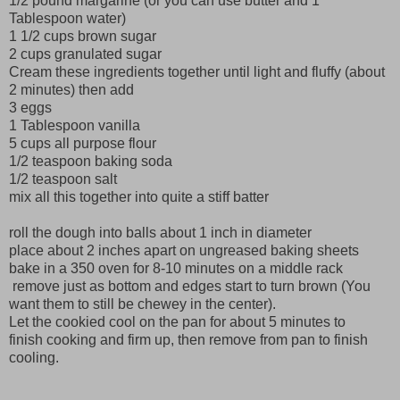
1/2 pound margarine (or you can use butter and 1
Tablespoon water)
1 1/2 cups brown sugar
2 cups granulated sugar
Cream these ingredients together until light and fluffy (about
2 minutes) then add
3 eggs
1 Tablespoon vanilla
5 cups all purpose flour
1/2 teaspoon baking soda
1/2 teaspoon salt
mix all this together into quite a stiff batter
roll the dough into balls about 1 inch in diameter
place about 2 inches apart on ungreased baking sheets
bake in a 350 oven for 8-10 minutes on a middle rack
remove just as bottom and edges start to turn brown (You
want them to still be chewey in the center).
Let the cookied cool on the pan for about 5 minutes to
finish cooking and firm up, then remove from pan to finish
cooling.