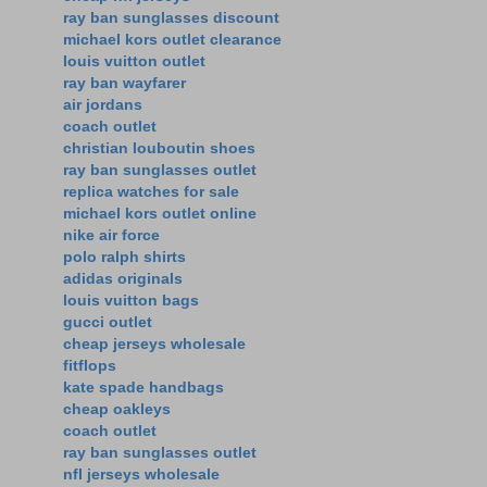
ray ban sunglasses discount
michael kors outlet clearance
louis vuitton outlet
ray ban wayfarer
air jordans
coach outlet
christian louboutin shoes
ray ban sunglasses outlet
replica watches for sale
michael kors outlet online
nike air force
polo ralph shirts
adidas originals
louis vuitton bags
gucci outlet
cheap jerseys wholesale
fitflops
kate spade handbags
cheap oakleys
coach outlet
ray ban sunglasses outlet
nfl jerseys wholesale