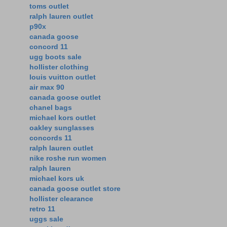
toms outlet
ralph lauren outlet
p90x
canada goose
concord 11
ugg boots sale
hollister clothing
louis vuitton outlet
air max 90
canada goose outlet
chanel bags
michael kors outlet
oakley sunglasses
concords 11
ralph lauren outlet
nike roshe run women
ralph lauren
michael kors uk
canada goose outlet store
hollister clearance
retro 11
uggs sale