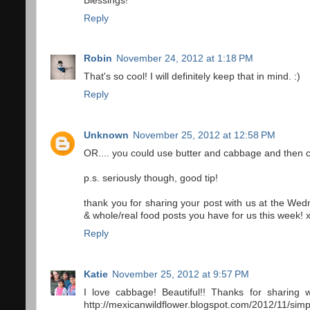
Blessings!
Reply
Robin
November 24, 2012 at 1:18 PM
That's so cool! I will definitely keep that in mind. :)
Reply
Unknown
November 25, 2012 at 12:58 PM
OR.... you could use butter and cabbage and then c
p.s. seriously though, good tip!
thank you for sharing your post with us at the We
& whole/real food posts you have for us this week! x
Reply
Katie
November 25, 2012 at 9:57 PM
I love cabbage! Beautiful!! Thanks for sharing 
http://mexicanwildflower.blogspot.com/2012/11/simp