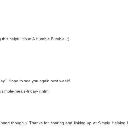
 this helpful tip at A Humble Bumble. :)
day". Hope to see you again next week!
/simple-meals-friday-7.html
 hand though :/ Thanks for sharing and linking up at Simply Helping 