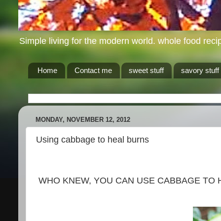
Simple living for the modern world. whole food recip
Home
Contact me
sweet stuff
savory stuff
MONDAY, NOVEMBER 12, 2012
Using cabbage to heal burns
WHO KNEW, YOU CAN USE CABBAGE TO H