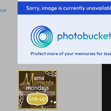
ost
,