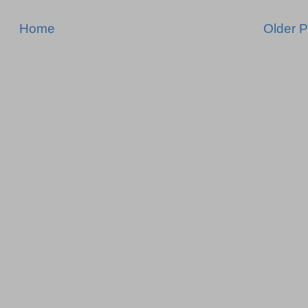
Home
Older P