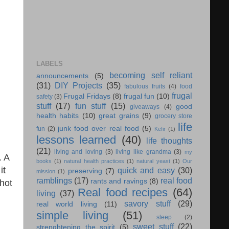
LABELS
becoming self reliant
announcements
(5)
(31)
DIY Projects
(35)
fabulous fruits
(4)
food
frugal
Frugal Fridays
(8)
frugal fun
(10)
safety
(3)
stuff
(17)
fun stuff
(15)
good
giveaways
(4)
health habits
(10)
great grains
(9)
grocery store
life
junk food over real food
(5)
fun
(2)
Kefir
(1)
lessons learned
(40)
life thoughts
(21)
living and loving
(3)
living like grandma
(3)
my
. A
books
(1)
natural health practices
(1)
natural yeast
(1)
Our
it
quick and easy
(30)
preserving
(7)
mission
(1)
ramblings
(17)
real food
rants and ravings
(8)
 hot
Real food recipes
(64)
living
(37)
savory stuff
(29)
real world living
(11)
simple living
(51)
sleep
(2)
sweet stuff
(22)
strenghtening the spirit
(5)