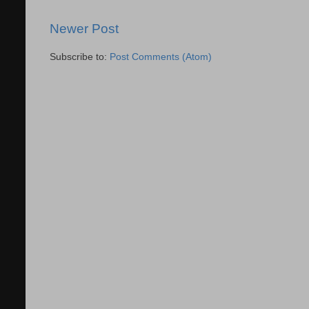
Newer Post
Subscribe to:
Post Comments (Atom)