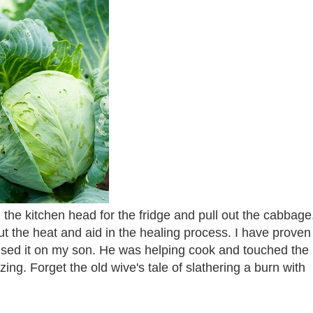
the kitchen head for the fridge and pull out the cabbage
t the heat and aid in the healing process. I have proven 
I used it on my son. He was helping cook and touched the
zing. Forget the old wive's tale of slathering a burn with