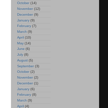
October
(14)
November
(12)
December
(9)
January
(9)
February
(7)
March
(9)
April
(10)
May
(14)
June
(6)
July
(8)
August
(5)
September
(3)
October
(2)
November
(2)
December
(1)
January
(6)
February
(8)
March
(9)
April
(4)