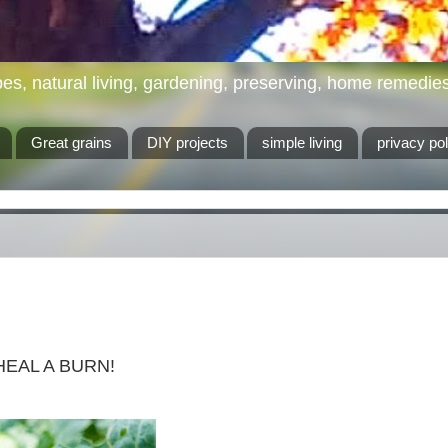
es, natural living, gardening, preserving, home remedies, 
Great grains
DIY projects
simple living
privacy pol
EAL A BURN!