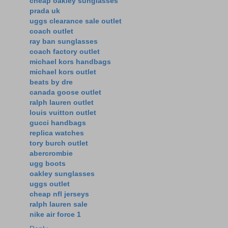
cheap oakley sunglasses
prada uk
uggs clearance sale outlet
coach outlet
ray ban sunglasses
coach factory outlet
michael kors handbags
michael kors outlet
beats by dre
canada goose outlet
ralph lauren outlet
louis vuitton outlet
gucci handbags
replica watches
tory burch outlet
abercrombie
ugg boots
oakley sunglasses
uggs outlet
cheap nfl jerseys
ralph lauren sale
nike air force 1