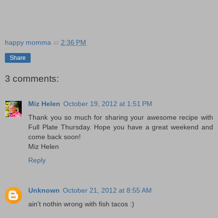
happy momma
at
2:36 PM
Share
3 comments:
Miz Helen
October 19, 2012 at 1:51 PM
Thank you so much for sharing your awesome recipe with
Full Plate Thursday. Hope you have a great weekend and
come back soon!
Miz Helen
Reply
Unknown
October 21, 2012 at 8:55 AM
ain't nothin wrong with fish tacos :)