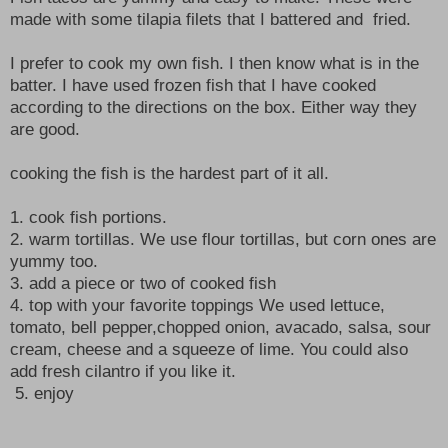
made with some tilapia filets that I battered and fried.
I prefer to cook my own fish. I then know what is in the
batter. I have used frozen fish that I have cooked
according to the directions on the box. Either way they
are good.
cooking the fish is the hardest part of it all.
1. cook fish portions.
2. warm tortillas. We use flour tortillas, but corn ones are
yummy too.
3. add a piece or two of cooked fish
4. top with your favorite toppings We used lettuce,
tomato, bell pepper,chopped onion, avacado, salsa, sour
cream, cheese and a squeeze of lime. You could also
add fresh cilantro if you like it.
5. enjoy