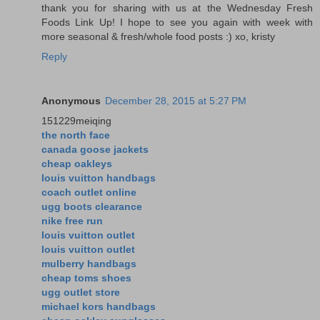
thank you for sharing with us at the Wednesday Fresh
Foods Link Up! I hope to see you again with week with
more seasonal & fresh/whole food posts :) xo, kristy
Reply
Anonymous
December 28, 2015 at 5:27 PM
151229meiqing
the north face
canada goose jackets
cheap oakleys
louis vuitton handbags
coach outlet online
ugg boots clearance
nike free run
louis vuitton outlet
louis vuitton outlet
mulberry handbags
cheap toms shoes
ugg outlet store
michael kors handbags