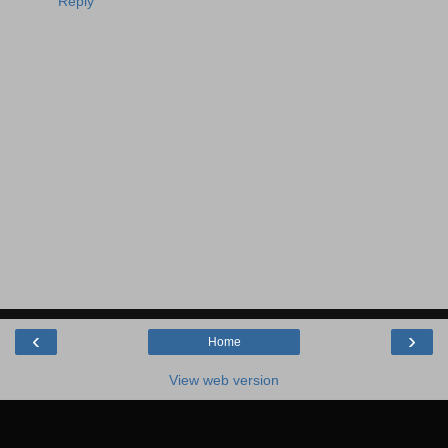
Reply
‹
›
Home
View web version