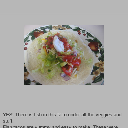
YES! There is fish in this taco under all the veggies and
stuff.
Fish tacos are yummy and easy to make. These were