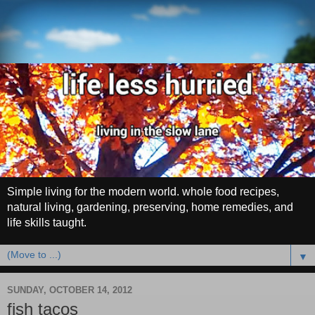
Simple living for the modern world. whole food recipes,
natural living, gardening, preserving, home remedies, and
life skills taught.
▼
SUNDAY, OCTOBER 14, 2012
fish tacos