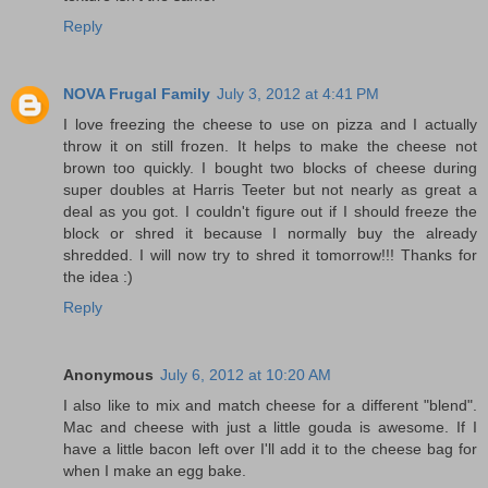
Reply
NOVA Frugal Family
July 3, 2012 at 4:41 PM
I love freezing the cheese to use on pizza and I actually
throw it on still frozen. It helps to make the cheese not
brown too quickly. I bought two blocks of cheese during
super doubles at Harris Teeter but not nearly as great a
deal as you got. I couldn't figure out if I should freeze the
block or shred it because I normally buy the already
shredded. I will now try to shred it tomorrow!!! Thanks for
the idea :)
Reply
Anonymous
July 6, 2012 at 10:20 AM
I also like to mix and match cheese for a different "blend".
Mac and cheese with just a little gouda is awesome. If I
have a little bacon left over I'll add it to the cheese bag for
when I make an egg bake.