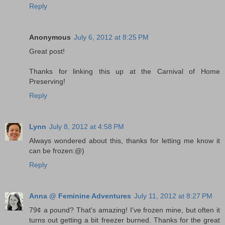
Reply
Anonymous
July 6, 2012 at 8:25 PM
Great post!
Thanks for linking this up at the Carnival of Home
Preserving!
Reply
Lynn
July 8, 2012 at 4:58 PM
Always wondered about this, thanks for letting me know it
can be frozen:@)
Reply
Anna @ Feminine Adventures
July 11, 2012 at 8:27 PM
79¢ a pound? That's amazing! I've frozen mine, but often it
turns out getting a bit freezer burned. Thanks for the great