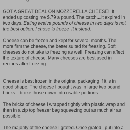
GOT A GREAT DEAL ON MOZZERELLA CHEESE! It
ended up costing me $.79 a pound. The catch....It expired in
two days.
Eating twelve pounds of cheese in two days is not
the best option. I chose to freeze it instead.
Cheese can be frozen and kept for several months. The
more firm the cheese, the better suited for freezing. Soft
cheeses do not take to freezing as well. Freezing can affect
the texture of cheese. Many cheeses are best used in
recipes after freezing.
Cheese is best frozen in the original packaging if it is in
good shape. The cheese I bought was in large two pound
bricks. I broke those down into usable portions.
The bricks of cheese I wrapped tightly with plastic wrap and
then in a zip top freezer bag squeezing out as much air as
possible.
The majority of the cheese I grated. Once grated I put into a