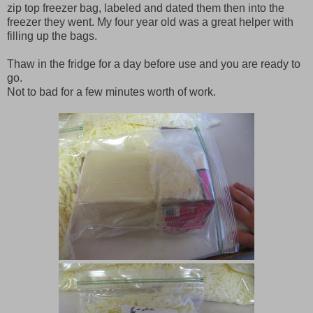
zip top freezer bag, labeled and dated them then into the
freezer they went. My four year old was a great helper with
filling up the bags.
Thaw in the fridge for a day before use and you are ready to
go.
Not to bad for a few minutes worth of work.