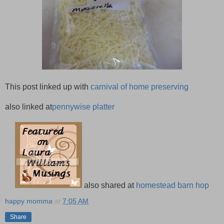
This post linked up with
carnival of home preserving
also linked at
pennywise platter
also shared at
homestead barn hop
happy momma
at
7:05 AM
Share