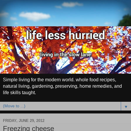
Simple living for the modern world. whole food recipes,
natural living, gardening, preserving, home remedies, and
life skills taught.
▼
FRIDAY, JUNE 29, 2012
Freezing cheese