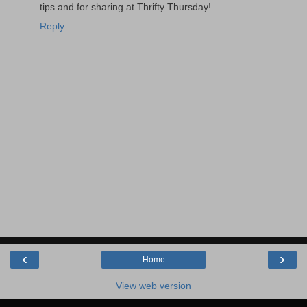
tips and for sharing at Thrifty Thursday!
Reply
‹
›
Home
View web version