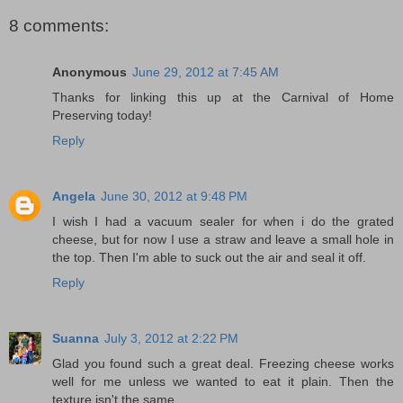
8 comments:
Anonymous
June 29, 2012 at 7:45 AM
Thanks for linking this up at the Carnival of Home
Preserving today!
Reply
Angela
June 30, 2012 at 9:48 PM
I wish I had a vacuum sealer for when i do the grated
cheese, but for now I use a straw and leave a small hole in
the top. Then I'm able to suck out the air and seal it off.
Reply
Suanna
July 3, 2012 at 2:22 PM
Glad you found such a great deal. Freezing cheese works
well for me unless we wanted to eat it plain. Then the
texture isn't the same.